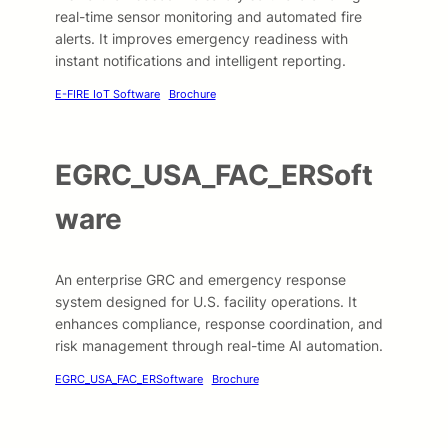
real-time sensor monitoring and automated fire
alerts. It improves emergency readiness with
instant notifications and intelligent reporting.
E-FIRE IoT Software
Brochure
EGRC_USA_FAC_ERSoft
ware
An enterprise GRC and emergency response
system designed for U.S. facility operations. It
enhances compliance, response coordination, and
risk management through real-time AI automation.
EGRC_USA_FAC_ERSoftware
Brochure