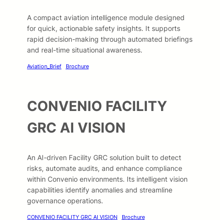
A compact aviation intelligence module designed
for quick, actionable safety insights. It supports
rapid decision-making through automated briefings
and real-time situational awareness.
Aviation_Brief
Brochure
CONVENIO FACILITY
GRC AI VISION
An AI-driven Facility GRC solution built to detect
risks, automate audits, and enhance compliance
within Convenio environments. Its intelligent vision
capabilities identify anomalies and streamline
governance operations.
CONVENIO FACILITY GRC AI VISION
Brochure