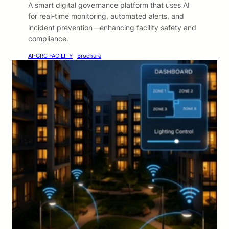
A smart digital governance platform that uses AI
for real-time monitoring, automated alerts, and
incident prevention—enhancing facility safety and
compliance.
AI-GRC FACILITY
Brochure