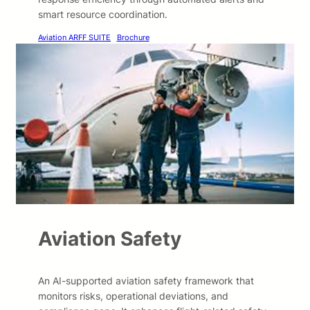
smart resource coordination.
Aviation ARFF SUITE
Brochure
Aviation Safety
An AI-supported aviation safety framework that
monitors risks, operational deviations, and