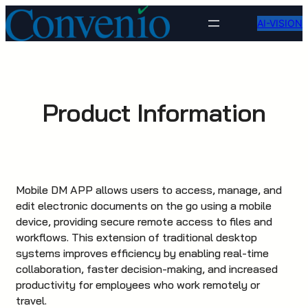
Skip
AI-VISION
to
content
Product Information
Mobile DM APP allows users to access, manage, and
edit electronic documents on the go using a mobile
device, providing secure remote access to files and
workflows. This extension of traditional desktop
systems improves efficiency by enabling real-time
collaboration, faster decision-making, and increased
productivity for employees who work remotely or
travel.