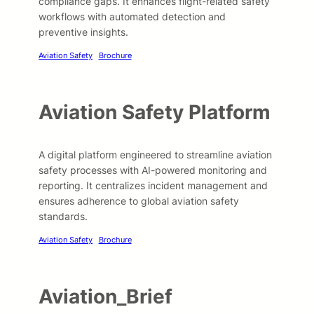
compliance gaps. It enhances flight-related safety
workflows with automated detection and
preventive insights.
Aviation Safety
Brochure
Aviation Safety Platform
A digital platform engineered to streamline aviation
safety processes with AI-powered monitoring and
reporting. It centralizes incident management and
ensures adherence to global aviation safety
standards.
Aviation Safety
Brochure
Aviation_Brief