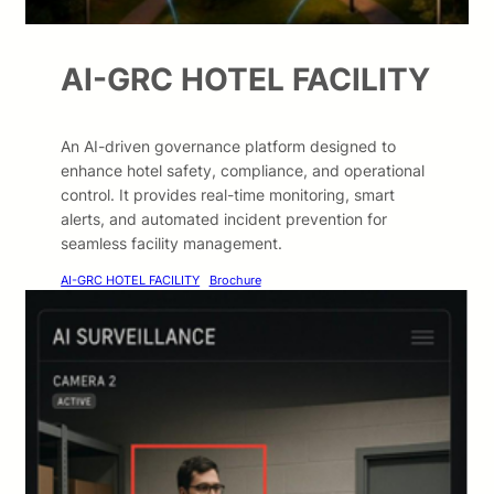
AI-GRC HOTEL FACILITY
An AI-driven governance platform designed to
enhance hotel safety, compliance, and operational
control. It provides real-time monitoring, smart
alerts, and automated incident prevention for
seamless facility management.
AI-GRC HOTEL FACILITY
Brochure