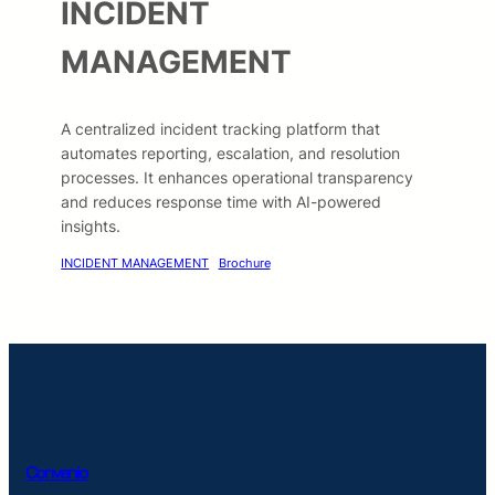
INCIDENT
MANAGEMENT
A centralized incident tracking platform that
automates reporting, escalation, and resolution
processes. It enhances operational transparency
and reduces response time with AI-powered
insights.
INCIDENT MANAGEMENT
Brochure
Convenio