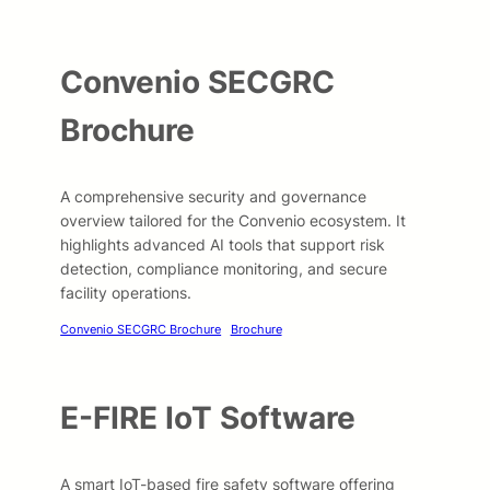
Convenio SECGRC
Brochure
A comprehensive security and governance
overview tailored for the Convenio ecosystem. It
highlights advanced AI tools that support risk
detection, compliance monitoring, and secure
facility operations.
Convenio SECGRC Brochure
Brochure
E-FIRE IoT Software
A smart IoT-based fire safety software offering