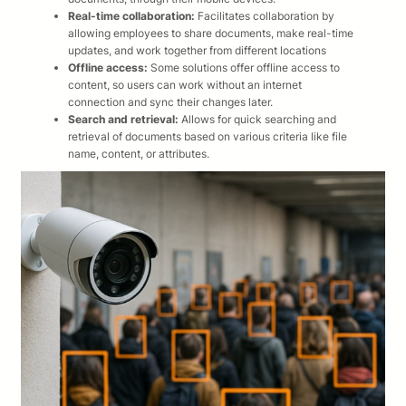
Real-time collaboration:
Facilitates collaboration by
allowing employees to share documents, make real-time
updates, and work together from different locations
Offline access:
Some solutions offer offline access to
content, so users can work without an internet
connection and sync their changes later.​
Search and retrieval:
Allows for quick searching and
retrieval of documents based on various criteria like file
name, content, or attributes. ​