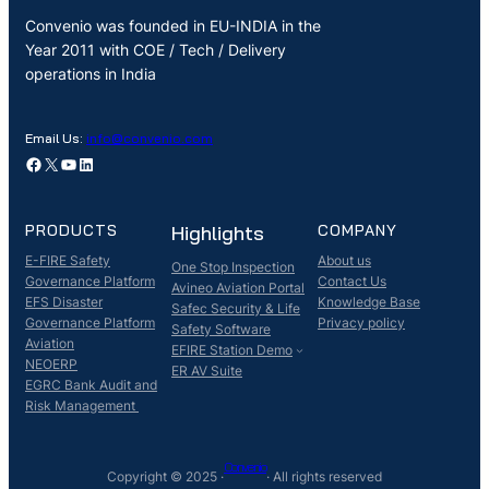
Convenio was founded in EU-INDIA in the
Year 2011 with COE / Tech / Delivery
operations in India
Email Us:
info@convenio.com
Facebook
X
YouTube
LinkedIn
PRODUCTS
Highlights
COMPANY
E-FIRE Safety
About us
One Stop Inspection
Governance Platform
Contact Us
Avineo Aviation Portal
EFS Disaster
Knowledge Base
Safec Security & Life
Governance Platform
Privacy policy
Safety Software
Aviation
EFIRE Station Demo
NEOERP
ER AV Suite
EGRC Bank Audit and
Risk Management
Convenio
Copyright © 2025 ·
· All rights reserved