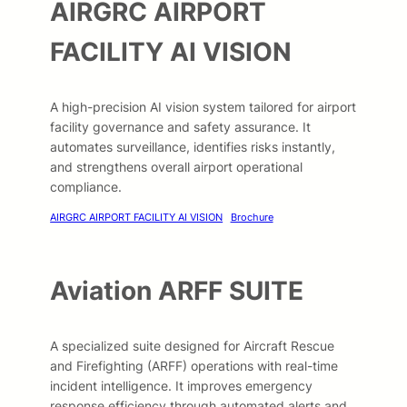
AIRGRC AIRPORT
FACILITY AI VISION
A high-precision AI vision system tailored for airport
facility governance and safety assurance. It
automates surveillance, identifies risks instantly,
and strengthens overall airport operational
compliance.
AIRGRC AIRPORT FACILITY AI VISION
Brochure
Aviation ARFF SUITE
A specialized suite designed for Aircraft Rescue
and Firefighting (ARFF) operations with real-time
incident intelligence. It improves emergency
response efficiency through automated alerts and