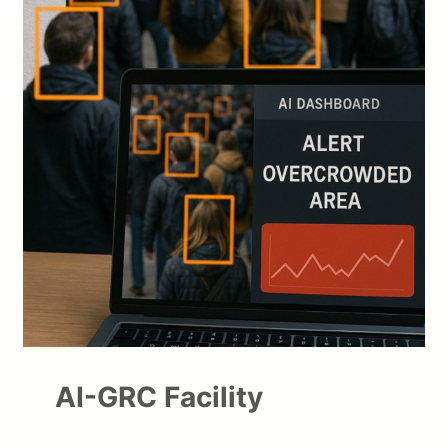
AI-GRC Facility