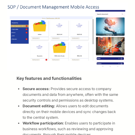
Key features and functionalities
Secure access:
Provides secure access to company
documents and data from anywhere, often with the same
security controls and permissions as desktop systems.​
Document editing:
Allows users to edit documents
directly on their mobile devices and sync changes back
to the central system.​
Workflow participation:
Enables users to participate in
business workflows, such as reviewing and approving
documents, through their mobile devices.​