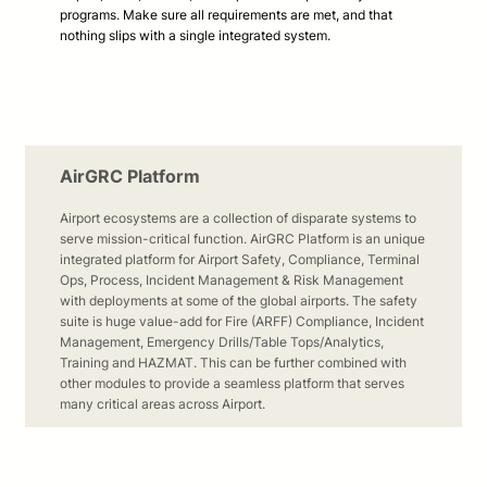
programs. Make sure all requirements are met, and that
nothing slips with a single integrated system.
AirGRC Platform
Airport ecosystems are a collection of disparate systems to
serve mission-critical function. AirGRC Platform is an unique
integrated platform for Airport Safety, Compliance, Terminal
Ops, Process, Incident Management & Risk Management
with deployments at some of the global airports. The safety
suite is huge value-add for Fire (ARFF) Compliance, Incident
Management, Emergency Drills/Table Tops/Analytics,
Training and HAZMAT. This can be further combined with
other modules to provide a seamless platform that serves
many critical areas across Airport.