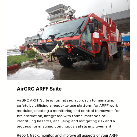
AirGRC ARFF Suite
AirGRC ARFF Suite is formalised approach to managing
safety by utilising a ready-to-use platform for ARFF work
modules, creating a monitoring and control framework for
fire protection, integrated with formal methods of
identifying hazards, analysing and mitigating risk and a
process for ensuring continuous safety improvement.
Report, track, monitor, and improve all aspects of your ARFF