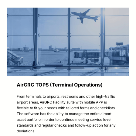
AirGRC TOPS (Terminal Operations)
From terminals to airports, restrooms and other high-traffic
airport areas, AirGRC Facility suite with mobile APP is
flexible to fit your needs with tailored forms and checklists.
The software has the ability to manage the entire airport
asset portfolio in order to continue meeting service level
standards and regular checks and follow-up action for any
deviations.