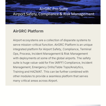
AirGRC Platform
Airport ecosystems are a collection of disparate systems to
serve mission-critical function. AirGRC Platform is an unique
integrated platform for Airport Safety, Compliance, Terminal
Ops, Process, Incident Management & Risk Management
with deployments at some of the global airports. The safety
suite is huge value-add for Fire (ARFF) Compliance, Incident
Management, Emergency Drills/Table Tops/Analytics,
Training and HAZMAT. This can be further combined with
other modules to provide a seamless platform that serves
many critical areas across Airport.