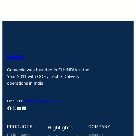
Convenio
Convenio was founded in EU-INDIA in the
Year 2011 with COE / Tech / Delivery
operations in India
Email Us:
info@convenio.com
Facebook
X
YouTube
LinkedIn
PRODUCTS
Highlights
COMPANY
E-FIRE Safety
About us