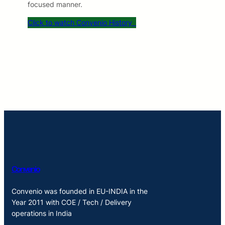
focused manner.
Click to watch Convenio History
Convenio
Convenio was founded in EU-INDIA in the
Year 2011 with COE / Tech / Delivery
operations in India