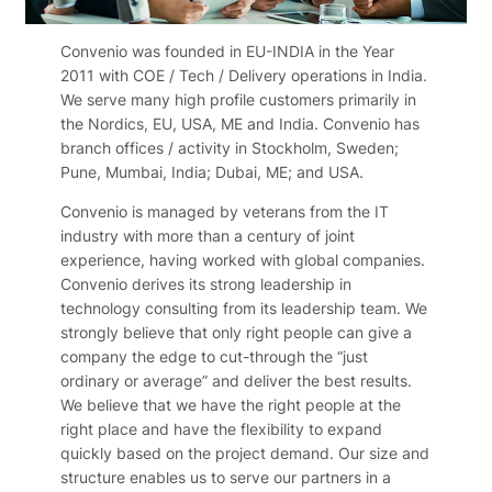
Convenio was founded in EU-INDIA in the Year
2011 with COE / Tech / Delivery operations in India.
We serve many high profile customers primarily in
the Nordics, EU, USA, ME and India. Convenio has
branch offices / activity in Stockholm, Sweden;
Pune, Mumbai, India; Dubai, ME; and USA.
Convenio is managed by veterans from the IT
industry with more than a century of joint
experience, having worked with global companies.
Convenio derives its strong leadership in
technology consulting from its leadership team. We
strongly believe that only right people can give a
company the edge to cut-through the “just
ordinary or average” and deliver the best results.
We believe that we have the right people at the
right place and have the flexibility to expand
quickly based on the project demand. Our size and
structure enables us to serve our partners in a