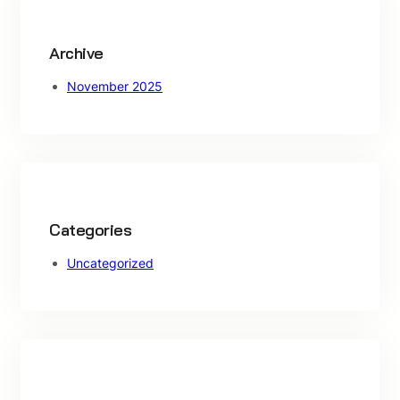
h
Archive
November 2025
Categories
Uncategorized