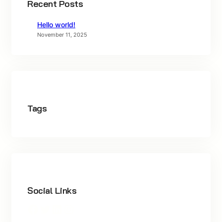
Recent Posts
Hello world!
November 11, 2025
Tags
Social Links
Facebook
Twitter
LinkedIn
Instagram