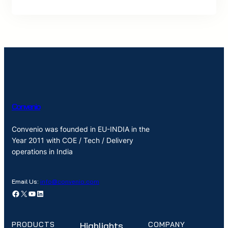
Convenio
Convenio was founded in EU-INDIA in the
Year 2011 with COE / Tech / Delivery
operations in India
Email Us:
info@convenio.com
Facebook
X
YouTube
LinkedIn
PRODUCTS
Highlights
COMPANY