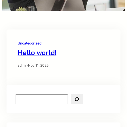
Uncategorized
Hello world!
admin
·
Nov 11, 2025
S
e
a
r
c